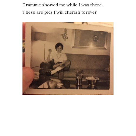
Grammie showed me while I was there.
These are pics I will cherish forever.