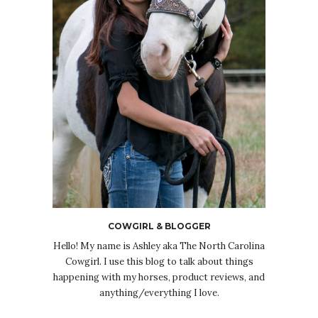
COWGIRL & BLOGGER
Hello! My name is Ashley aka The North Carolina
Cowgirl. I use this blog to talk about things
happening with my horses, product reviews, and
anything/everything I love.