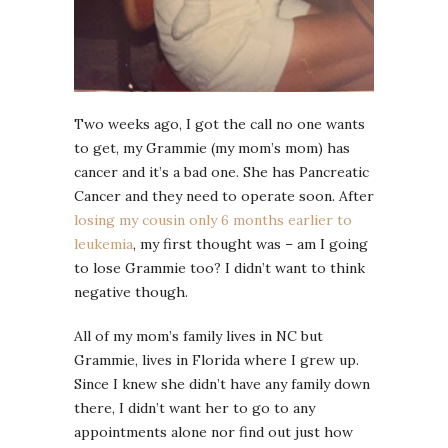
Two weeks ago, I got the call no one wants
to get, my Grammie (my mom’s mom) has
cancer and it’s a bad one. She has Pancreatic
Cancer and they need to operate soon. After
losing my cousin only 6 months earlier to
leukemia
, my first thought was – am I going
to lose Grammie too? I didn’t want to think
negative though.
All of my mom’s family lives in NC but
Grammie, lives in Florida where I grew up.
Since I knew she didn’t have any family down
there, I didn’t want her to go to any
appointments alone nor find out just how