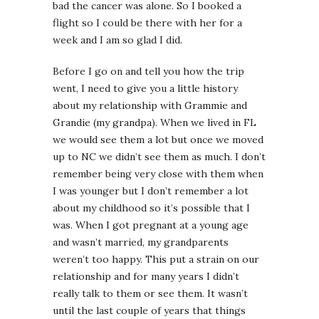
bad the cancer was alone. So I booked a
flight so I could be there with her for a
week and I am so glad I did.
Before I go on and tell you how the trip
went, I need to give you a little history
about my relationship with Grammie and
Grandie (my grandpa). When we lived in FL
we would see them a lot but once we moved
up to NC we didn’t see them as much. I don’t
remember being very close with them when
I was younger but I don’t remember a lot
about my childhood so it’s possible that I
was. When I got pregnant at a young age
and wasn’t married, my grandparents
weren’t too happy. This put a strain on our
relationship and for many years I didn’t
really talk to them or see them. It wasn’t
until the last couple of years that things