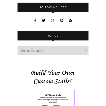
FOLLOW ME HERE
TOPICS