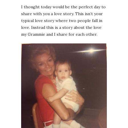
I thought today would be the perfect day to
share with you a love story. This isn’t your
typical love story where two people fall in
love. Instead this is a story about the love
my Grammie and I share for each other.