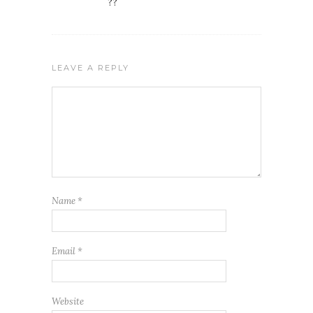
??
LEAVE A REPLY
Name
*
Email
*
Website