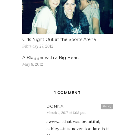
Girls Night Out at the Sports Arena
February 27, 2012
A Blogger with a Big Heart
May 8, 2012
1 COMMENT
DONNA
Reply
March 1, 2017 at 1:08 pm
awww…..that was beautiful,
ashley….it is never too late is it