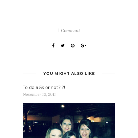
1
Comment
YOU MIGHT ALSO LIKE
To do a 5k or not?!?!
November 10, 2011