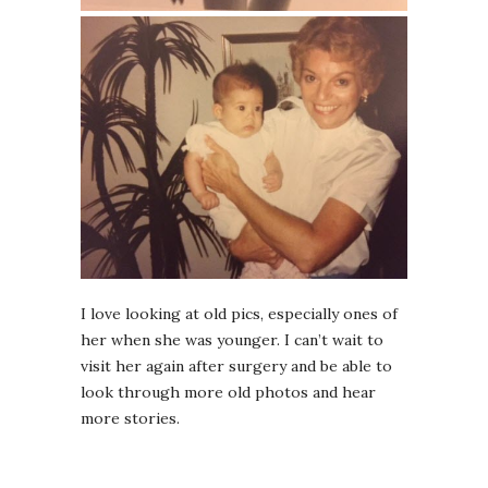
I love looking at old pics, especially ones of
her when she was younger. I can’t wait to
visit her again after surgery and be able to
look through more old photos and hear
more stories.