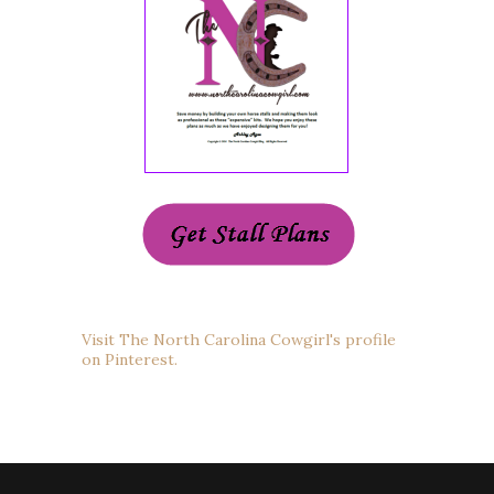
Visit The North Carolina Cowgirl's profile
on Pinterest.