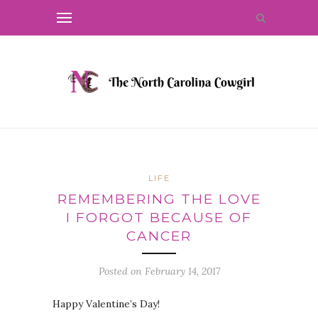
LIFE
REMEMBERING THE LOVE
I FORGOT BECAUSE OF
CANCER
Posted on
February 14, 2017
Happy Valentine’s Day!