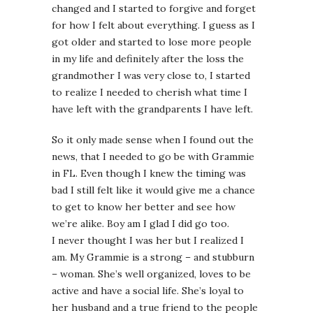
changed and I started to forgive and forget
for how I felt about everything. I guess as I
got older and started to lose more people
in my life and definitely after the loss the
grandmother I was very close to, I started
to realize I needed to cherish what time I
have left with the grandparents I have left.
So it only made sense when I found out the
news, that I needed to go be with Grammie
in FL. Even though I knew the timing was
bad I still felt like it would give me a chance
to get to know her better and see how
we’re alike. Boy am I glad I did go too.
I never thought I was her but I realized I
am. My Grammie is a strong – and stubburn
– woman. She’s well organized, loves to be
active and have a social life. She’s loyal to
her husband and a true friend to the people