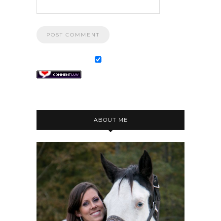
ABOUT ME