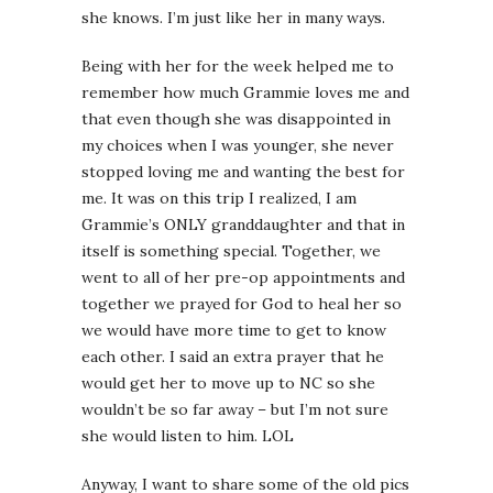
she knows. I’m just like her in many ways.
Being with her for the week helped me to
remember how much Grammie loves me and
that even though she was disappointed in
my choices when I was younger, she never
stopped loving me and wanting the best for
me. It was on this trip I realized, I am
Grammie’s ONLY granddaughter and that in
itself is something special. Together, we
went to all of her pre-op appointments and
together we prayed for God to heal her so
we would have more time to get to know
each other. I said an extra prayer that he
would get her to move up to NC so she
wouldn’t be so far away – but I’m not sure
she would listen to him. LOL
Anyway, I want to share some of the old pics