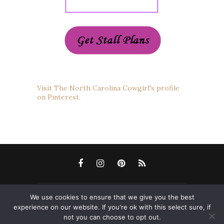
Visit The North Carolina Cowgirl's profile
on Pinterest.
We use cookies to ensure that we give you the best
Copyright 2012-2022 The North Carolina Cowgirl
experience on our website. If you're ok with this select sure, if
Blog. All Rights Reserved. Please ask permission
not you can choose to opt out.