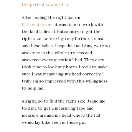
the perfect cowboy hat
.
After finding the right hat on
hatcountry.com
, it was time to work with
the kind ladies at Hatcountry to get the
right size. Before I go any further, I must
say these ladies, Jacqueline and Amy, were so
awesome in this whole process and
answered every question I had. They even
took time to look at photos I took to make
sure I was measuring my head correctly. I
truly am so impressed with this willingness
to help me.
Alright, so to find the right size, Jaqueline
told me to get a measuring tape and
measure around my head where the hat
would lay. Like seen in these pic.