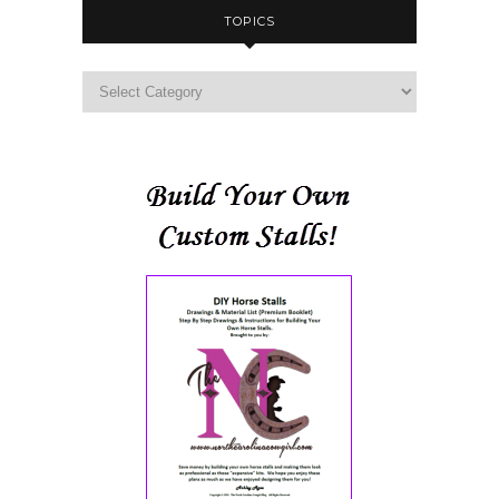
TOPICS