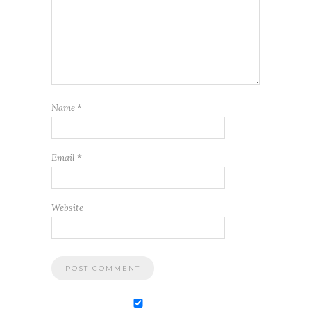
Name
*
Email
*
Website