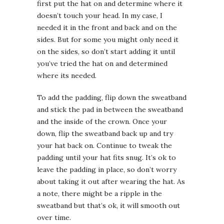
first put the hat on and determine where it
doesn’t touch your head. In my case, I
needed it in the front and back and on the
sides. But for some you might only need it
on the sides, so don’t start adding it until
you’ve tried the hat on and determined
where its needed.
To add the padding, flip down the sweatband
and stick the pad in between the sweatband
and the inside of the crown. Once your
down, flip the sweatband back up and try
your hat back on. Continue to tweak the
padding until your hat fits snug. It’s ok to
leave the padding in place, so don’t worry
about taking it out after wearing the hat. As
a note, there might be a ripple in the
sweatband but that’s ok, it will smooth out
over time.