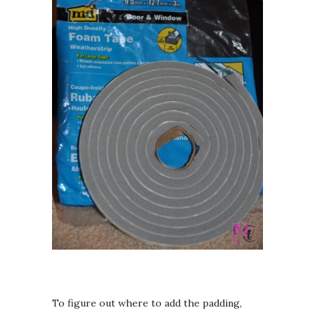
To figure out where to add the padding,