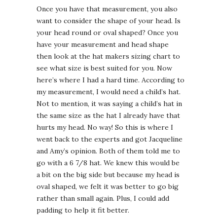
Once you have that measurement, you also
want to consider the shape of your head. Is
your head round or oval shaped? Once you
have your measurement and head shape
then look at the hat makers sizing chart to
see what size is best suited for you. Now
here’s where I had a hard time. According to
my measurement, I would need a child’s hat.
Not to mention, it was saying a child’s hat in
the same size as the hat I already have that
hurts my head. No way! So this is where I
went back to the experts and got Jacqueline
and Amy’s opinion. Both of them told me to
go with a 6 7/8 hat. We knew this would be
a bit on the big side but because my head is
oval shaped, we felt it was better to go big
rather than small again. Plus, I could add
padding to help it fit better.