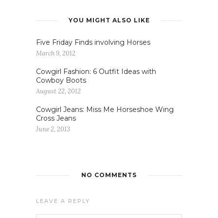
YOU MIGHT ALSO LIKE
Five Friday Finds involving Horses
March 9, 2012
Cowgirl Fashion: 6 Outfit Ideas with
Cowboy Boots
August 22, 2012
Cowgirl Jeans: Miss Me Horseshoe Wing
Cross Jeans
June 2, 2013
NO COMMENTS
LEAVE A REPLY