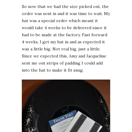
So now that we had the size picked out, the
order was sent in and it was time to wait. My
hat was a special order which meant it
would take 4 weeks to be delivered since it
had to be made at the factory. Fast forward
4 weeks, I get my hat in and as expected it
was a little big. Not real big, just a little.
Since we expected this, Amy and Jacqueline
sent me out strips of padding I could add
into the hat to make it fit snug.