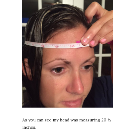
As you can see my head was measuring 20 ½
inches.