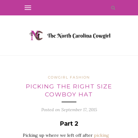
COWGIRL FASHION
PICKING THE RIGHT SIZE
COWBOY HAT
Posted on
September 17, 2015
Part 2
Picking up where we left off after
picking