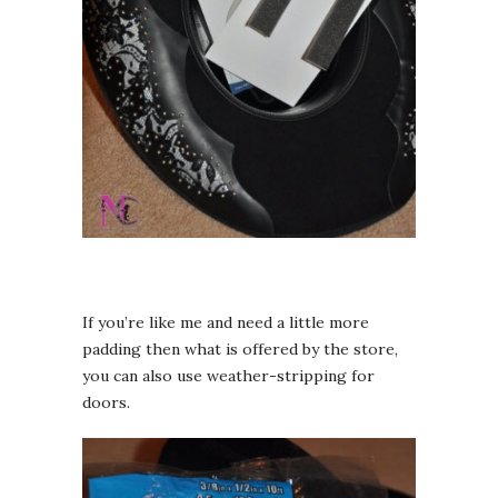
If you’re like me and need a little more
padding then what is offered by the store,
you can also use weather-stripping for
doors.