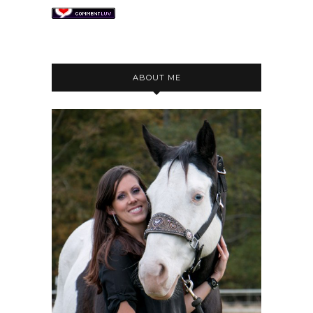
ABOUT ME