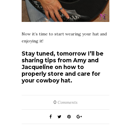
Now it’s time to start wearing your hat and
enjoying it!
Stay tuned, tomorrow I’ll be
sharing tips from Amy and
Jacqueline on how to
properly store and care for
your cowboy hat.
0
Comments