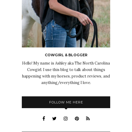
COWGIRL & BLOGGER
Hello! My name is Ashley aka The North Carolina
Cowgirl. I use this blog to talk about things
happening with my horses, product reviews, and
anything/everything I love.
FOLLOW ME HERE