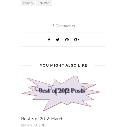
FREYA
INJURY
3
Comments
YOU MIGHT ALSO LIKE
Best 3 of 2012: March
March 30, 2012