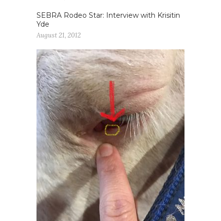
SEBRA Rodeo Star: Interview with Krisitin
Yde
August 21, 2012