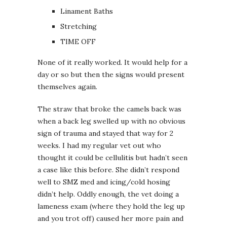
Linament Baths
Stretching
TIME OFF
None of it really worked. It would help for a
day or so but then the signs would present
themselves again.
The straw that broke the camels back was
when a back leg swelled up with no obvious
sign of trauma and stayed that way for 2
weeks. I had my regular vet out who
thought it could be cellulitis but hadn’t seen
a case like this before. She didn’t respond
well to SMZ med and icing/cold hosing
didn’t help. Oddly enough, the vet doing a
lameness exam (where they hold the leg up
and you trot off) caused her more pain and