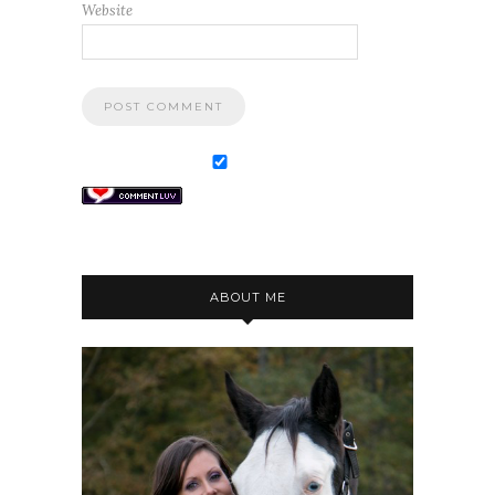
Website
ABOUT ME