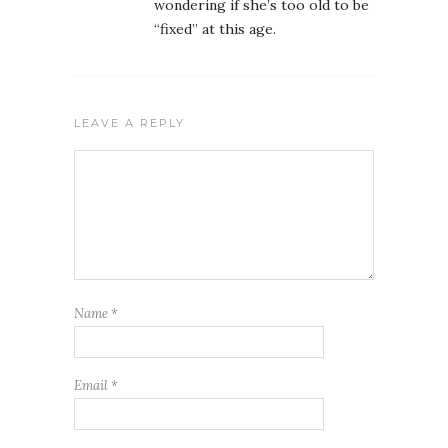
wondering if she’s too old to be
“fixed” at this age.
LEAVE A REPLY
Name
*
Email
*