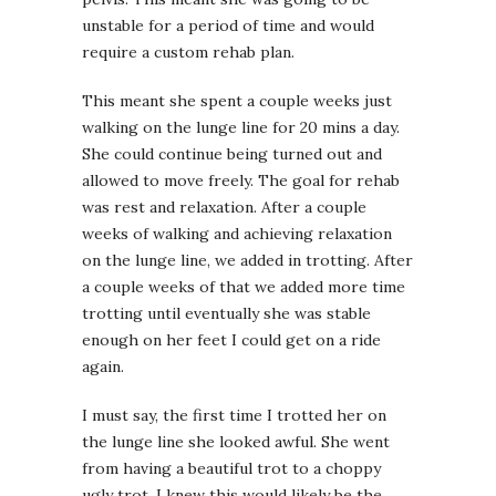
unstable for a period of time and would
require a custom rehab plan.
This meant she spent a couple weeks just
walking on the lunge line for 20 mins a day.
She could continue being turned out and
allowed to move freely. The goal for rehab
was rest and relaxation. After a couple
weeks of walking and achieving relaxation
on the lunge line, we added in trotting. After
a couple weeks of that we added more time
trotting until eventually she was stable
enough on her feet I could get on a ride
again.
I must say, the first time I trotted her on
the lunge line she looked awful. She went
from having a beautiful trot to a choppy
ugly trot. I knew this would likely be the