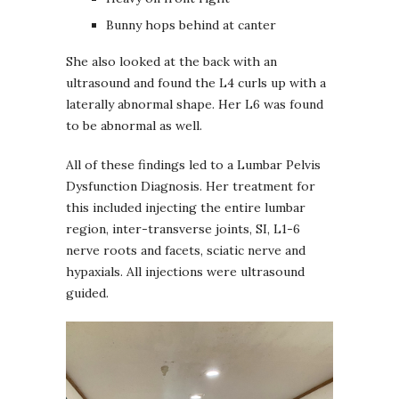
Bunny hops behind at canter
She also looked at the back with an
ultrasound and found the L4 curls up with a
laterally abnormal shape. Her L6 was found
to be abnormal as well.
All of these findings led to a Lumbar Pelvis
Dysfunction Diagnosis. Her treatment for
this included injecting the entire lumbar
region, inter-transverse joints, SI, L1-6
nerve roots and facets, sciatic nerve and
hypaxials. All injections were ultrasound
guided.