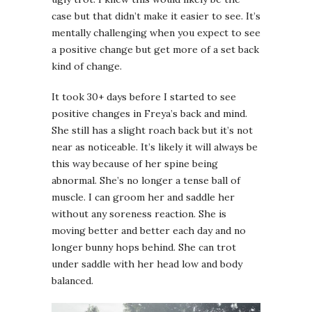
case but that didn’t make it easier to see. It’s
mentally challenging when you expect to see
a positive change but get more of a set back
kind of change.
It took 30+ days before I started to see
positive changes in Freya’s back and mind.
She still has a slight roach back but it’s not
near as noticeable. It’s likely it will always be
this way because of her spine being
abnormal. She’s no longer a tense ball of
muscle. I can groom her and saddle her
without any soreness reaction. She is
moving better and better each day and no
longer bunny hops behind. She can trot
under saddle with her head low and body
balanced.