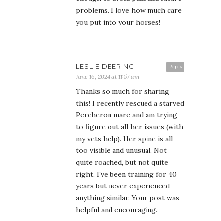
problems. I love how much care
you put into your horses!
LESLIE DEERING
Reply
June 16, 2024 at 11:57 am
Thanks so much for sharing
this! I recently rescued a starved
Percheron mare and am trying
to figure out all her issues (with
my vets help). Her spine is all
too visible and unusual. Not
quite roached, but not quite
right. I’ve been training for 40
years but never experienced
anything similar. Your post was
helpful and encouraging.