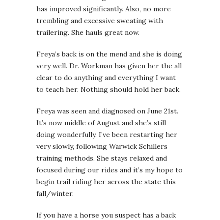
has improved significantly. Also, no more
trembling and excessive sweating with
trailering. She hauls great now.
Freya’s back is on the mend and she is doing
very well. Dr. Workman has given her the all
clear to do anything and everything I want
to teach her. Nothing should hold her back.
Freya was seen and diagnosed on June 21st.
It’s now middle of August and she’s still
doing wonderfully. I’ve been restarting her
very slowly, following Warwick Schillers
training methods. She stays relaxed and
focused during our rides and it’s my hope to
begin trail riding her across the state this
fall/winter.
If you have a horse you suspect has a back