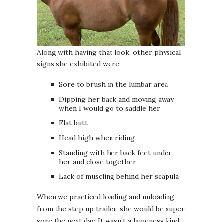
Along with having that look, other physical
signs she exhibited were:
Sore to brush in the lumbar area
Dipping her back and moving away
when I would go to saddle her
Flat butt
Head high when riding
Standing with her back feet under
her and close together
Lack of muscling behind her scapula
When we practiced loading and unloading
from the step up trailer, she would be super
sore the next day. It wasn’t a lameness kind