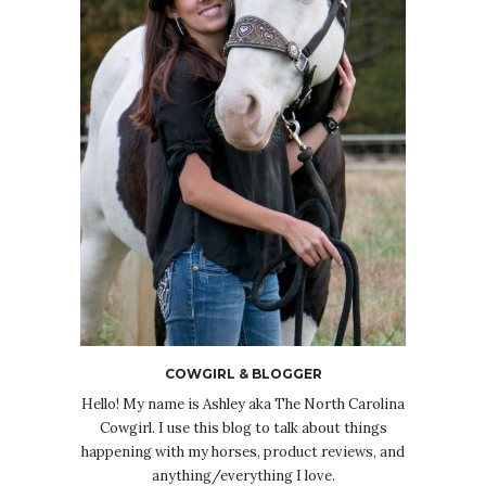
COWGIRL & BLOGGER
Hello! My name is Ashley aka The North Carolina
Cowgirl. I use this blog to talk about things
happening with my horses, product reviews, and
anything/everything I love.