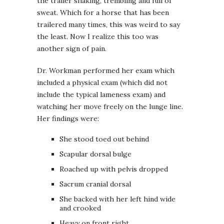
the trailer shaking, trembling and full of
sweat. Which for a horse that has been
trailered many times, this was weird to say
the least. Now I realize this too was
another sign of pain.
Dr. Workman performed her exam which
included a physical exam (which did not
include the typical lameness exam) and
watching her move freely on the lunge line.
Her findings were:
She stood toed out behind
Scapular dorsal bulge
Roached up with pelvis dropped
Sacrum cranial dorsal
She backed with her left hind wide
and crooked
Heavy on front right