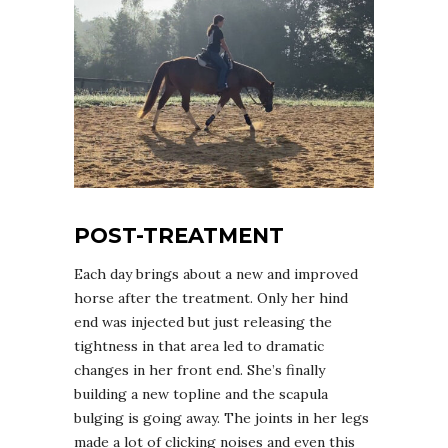
POST-TREATMENT
Each day brings about a new and improved
horse after the treatment. Only her hind
end was injected but just releasing the
tightness in that area led to dramatic
changes in her front end. She’s finally
building a new topline and the scapula
bulging is going away. The joints in her legs
made a lot of clicking noises and even this