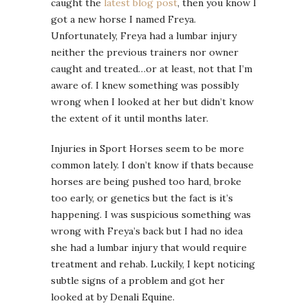
caught the
latest blog post
, then you know I
got a new horse I named Freya.
Unfortunately, Freya had a lumbar injury
neither the previous trainers nor owner
caught and treated…or at least, not that I’m
aware of. I knew something was possibly
wrong when I looked at her but didn’t know
the extent of it until months later.
Injuries in Sport Horses seem to be more
common lately. I don’t know if thats because
horses are being pushed too hard, broke
too early, or genetics but the fact is it’s
happening. I was suspicious something was
wrong with Freya’s back but I had no idea
she had a lumbar injury that would require
treatment and rehab. Luckily, I kept noticing
subtle signs of a problem and got her
looked at by Denali Equine.