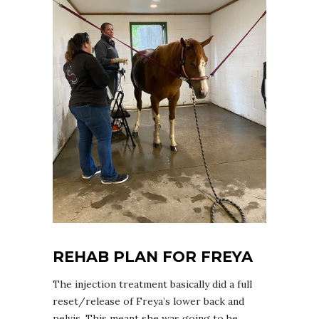
REHAB PLAN FOR FREYA
The injection treatment basically did a full
reset/release of Freya’s lower back and
pelvis. This meant she was going to be