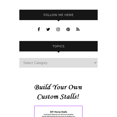
FOLLOW ME HERE
TOPICS