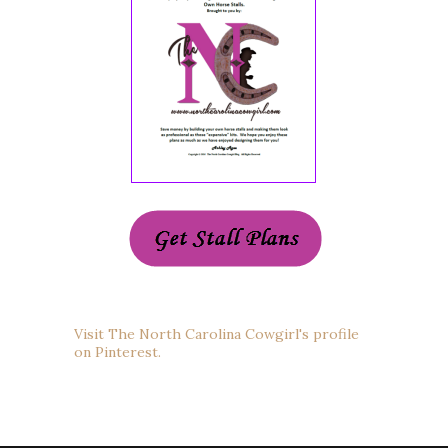
Visit The North Carolina Cowgirl's profile
on Pinterest.