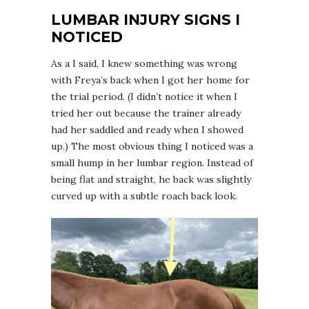
LUMBAR INJURY SIGNS I
NOTICED
As a I said, I knew something was wrong
with Freya’s back when I got her home for
the trial period. (I didn’t notice it when I
tried her out because the trainer already
had her saddled and ready when I showed
up.) The most obvious thing I noticed was a
small hump in her lumbar region. Instead of
being flat and straight, he back was slightly
curved up with a subtle roach back look.