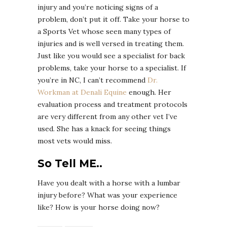
injury and you’re noticing signs of a
problem, don’t put it off. Take your horse to
a Sports Vet whose seen many types of
injuries and is well versed in treating them.
Just like you would see a specialist for back
problems, take your horse to a specialist. If
you’re in NC, I can’t recommend
Dr.
Workman at Denali Equine
enough. Her
evaluation process and treatment protocols
are very different from any other vet I’ve
used. She has a knack for seeing things
most vets would miss.
So Tell ME..
Have you dealt with a horse with a lumbar
injury before? What was your experience
like? How is your horse doing now?