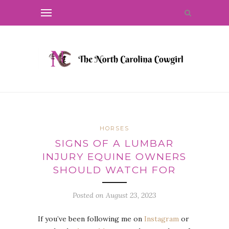
HORSES
SIGNS OF A LUMBAR
INJURY EQUINE OWNERS
SHOULD WATCH FOR
Posted on
August 23, 2023
If you’ve been following me on
Instagram
or