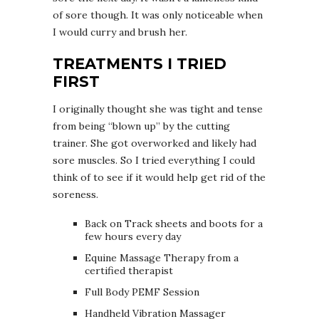
of sore though. It was only noticeable when
I would curry and brush her.
TREATMENTS I TRIED
FIRST
I originally thought she was tight and tense
from being “blown up” by the cutting
trainer. She got overworked and likely had
sore muscles. So I tried everything I could
think of to see if it would help get rid of the
soreness.
Back on Track sheets and boots for a
few hours every day
Equine Massage Therapy from a
certified therapist
Full Body PEMF Session
Handheld Vibration Massager