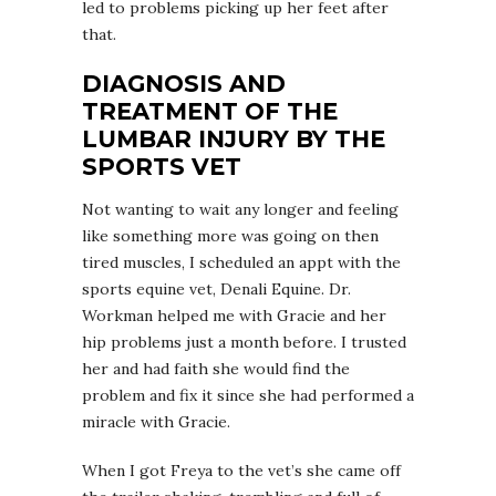
led to problems picking up her feet after
that.
DIAGNOSIS AND
TREATMENT OF THE
LUMBAR INJURY BY THE
SPORTS VET
Not wanting to wait any longer and feeling
like something more was going on then
tired muscles, I scheduled an appt with the
sports equine vet, Denali Equine. Dr.
Workman helped me with Gracie and her
hip problems just a month before. I trusted
her and had faith she would find the
problem and fix it since she had performed a
miracle with Gracie.
When I got Freya to the vet’s she came off