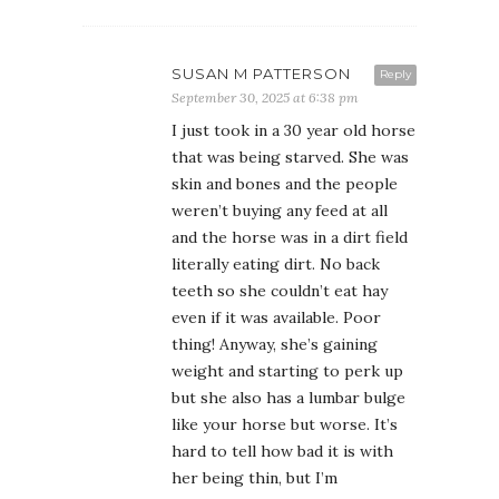
SUSAN M PATTERSON
Reply
September 30, 2025 at 6:38 pm
I just took in a 30 year old horse
that was being starved. She was
skin and bones and the people
weren’t buying any feed at all
and the horse was in a dirt field
literally eating dirt. No back
teeth so she couldn’t eat hay
even if it was available. Poor
thing! Anyway, she’s gaining
weight and starting to perk up
but she also has a lumbar bulge
like your horse but worse. It’s
hard to tell how bad it is with
her being thin, but I’m