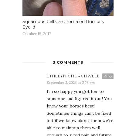
Squamous Cell Carcinoma on Rumor’s
Eyelid
October 15, 2017
3 COMMENTS
ETHELYN CHURCHWELL
Reply
September 5, 2023 at 5:58 pm
I’m so happy you got her to
someone and figured it out! You
know your horses best!
Sometimes things can’t be fixed
but if we know about them we’re
able to maintain them well
enough to avoid pain and future